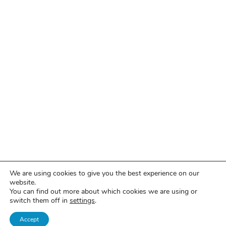
We are using cookies to give you the best experience on our
website.
You can find out more about which cookies we are using or
switch them off in
settings
.
Accept