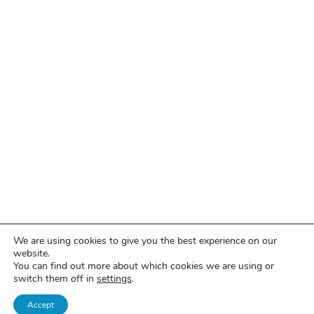
We are using cookies to give you the best experience on our
website.
You can find out more about which cookies we are using or
switch them off in
settings
.
Accept