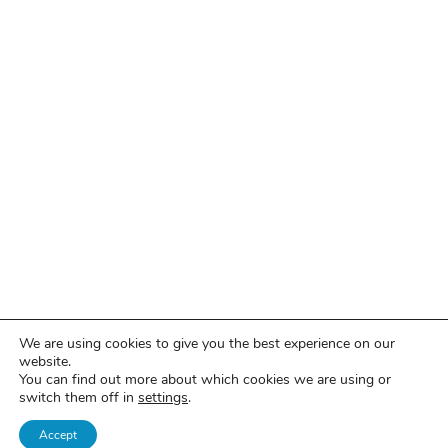
We are using cookies to give you the best experience on our
website.
You can find out more about which cookies we are using or
switch them off in
settings
.
Accept