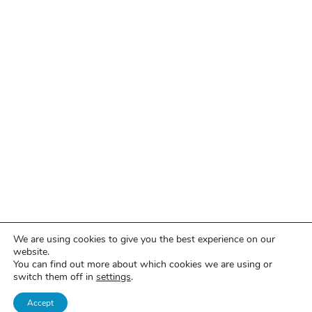
We are using cookies to give you the best experience on our
website.
You can find out more about which cookies we are using or
switch them off in
settings
.
Accept