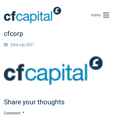
menu
cfcorp
23rd July 2021
Share your thoughts
Comment
*