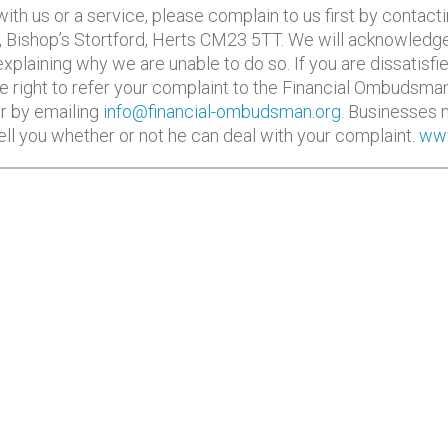
th us or a service, please complain to us first by contact
, Bishop’s Stortford, Herts CM23 5TT. We will acknowledge
 explaining why we are unable to do so. If you are dissatis
e right to refer your complaint to the Financial Ombudsma
r by emailing
info@financial-ombudsman.org
. Businesses m
you whether or not he can deal with your complaint.
www