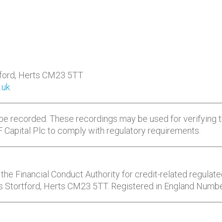
tford, Herts CM23 5TT
.uk
be recorded. These recordings may be used for verifying t
CF Capital Plc to comply with regulatory requirements.
the Financial Conduct Authority for credit-related regulated
’s Stortford, Herts CM23 5TT. Registered in England Numb