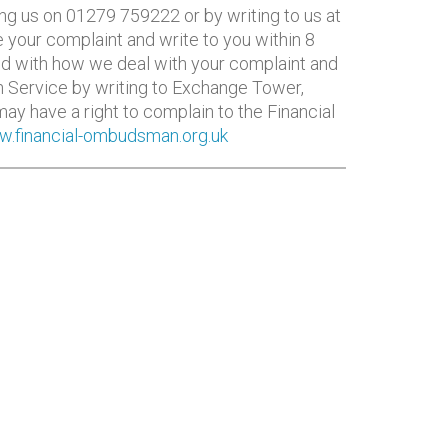
ing us on 01279 759222 or by writing to us at
 your complaint and write to you within 8
fied with how we deal with your complaint and
n Service by writing to Exchange Tower,
ay have a right to complain to the Financial
.financial-ombudsman.org.uk