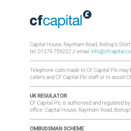
Capital House, Raynham Road, Bishop’s Stor
tel: 01279 759222 // email:
info@cfcapital.co
Telephone calls made to CF Capital Plc may 
callers and CF Capital Plc staff or to assist 
UK REGULATOR
CF Capital Plc is authorised and regulated by 
office: Capital House, Raynham Road, Bishop
OMBUDSMAN SCHEME