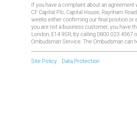
If you have a complaint about an agreement wi
CF Capital Plc, Capital House, Raynham Road
weeks either confirming our final position or
you are not a business customer, you have th
London, E14 9SR, by calling 0800 023 4567 o
Ombudsman Service. The Ombudsman can tell 
Site Policy
Data Protection