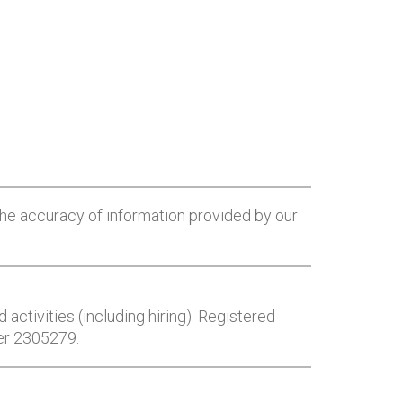
he accuracy of information provided by our
 activities (including hiring). Registered
er 2305279.